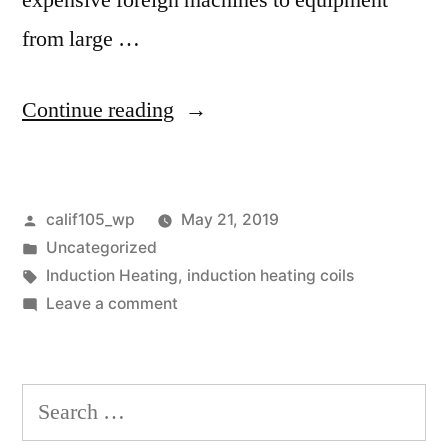
expensive foreign machines to equipment
from large …
“Induction
Continue reading
Heating
Providers
Posted
calif105_wp
May 21, 2019
Vary”
by
Posted
Uncategorized
in
Tags:
Induction Heating
,
induction heating coils
on
Leave a comment
Induction
Heating
Providers
Search
Vary
for: