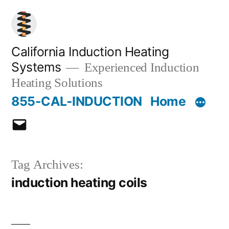
Skip
to
content
California Induction Heating
Systems
Experienced Induction
Heating Solutions
855-CAL-INDUCTION
Home
Email
Tag Archives:
induction heating coils