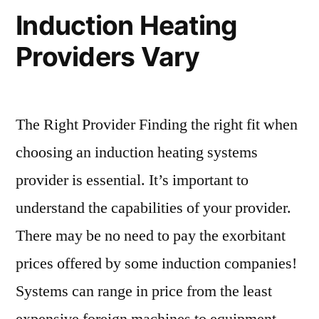
Induction Heating
Providers Vary
The Right Provider Finding the right fit when
choosing an induction heating systems
provider is essential. It’s important to
understand the capabilities of your provider.
There may be no need to pay the exorbitant
prices offered by some induction companies!
Systems can range in price from the least