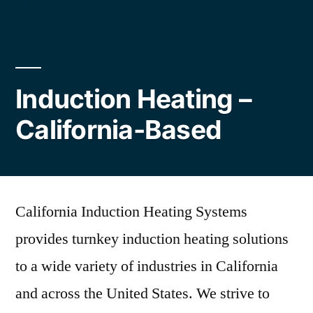
Induction Heating –
California-Based
California Induction Heating Systems
provides turnkey induction heating solutions
to a wide variety of industries in California
and across the United States. We strive to