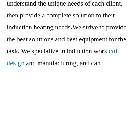
understand the unique needs of each client,
then provide a complete solution to their
induction heating needs.We strive to provide
the best solutions and best equipment for the
task. We specialize in induction work
coil
design
and manufacturing, and can
troubleshoot and repair problem coils.
We offer high quality induction power
supplies for low power and high power
heating applications from 3 to 200 K.W., with
midlevel, low, and high frequency equipment