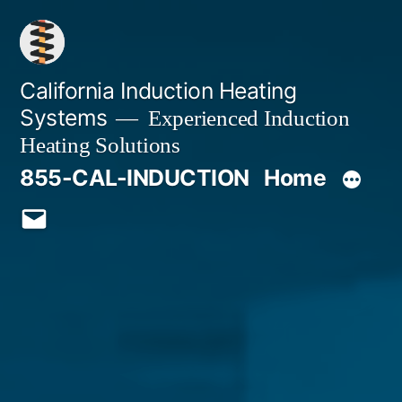
Skip
to
content
California Induction Heating
Systems
Experienced Induction
Heating Solutions
855-CAL-INDUCTION
Home
Email