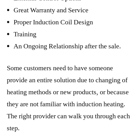
Great Warranty and Service
Proper Induction Coil Design
Training
An Ongoing Relationship after the sale.
Some customers need to have someone
provide an entire solution due to changing of
heating methods or new products, or because
they are not familiar with induction heating.
The right provider can walk you through each
step.