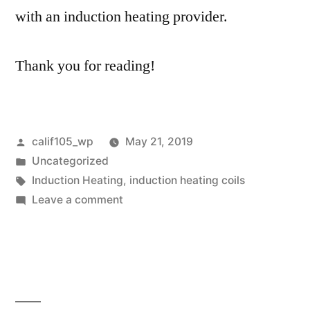
with an induction heating provider.
Thank you for reading!
Posted
calif105_wp
May 21, 2019
by
Posted
Uncategorized
in
Tags:
Induction Heating
,
induction heating coils
on
Leave a comment
Induction
Heating
Providers
Vary