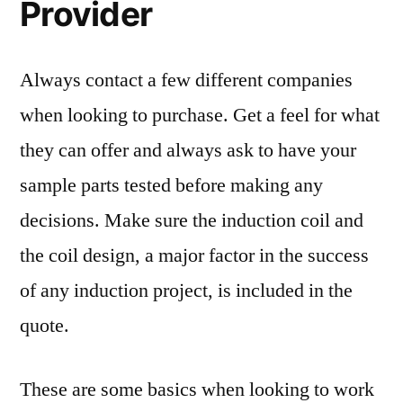
Provider
Always contact a few different companies
when looking to purchase. Get a feel for what
they can offer and always ask to have your
sample parts tested before making any
decisions. Make sure the induction coil and
the coil design, a major factor in the success
of any induction project, is included in the
quote.
These are some basics when looking to work