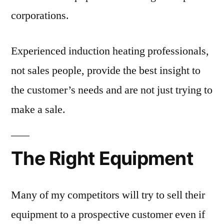
corporations.
Experienced induction heating professionals,
not sales people, provide the best insight to
the customer’s needs and are not just trying to
make a sale.
The Right Equipment
Many of my competitors will try to sell their
equipment to a prospective customer even if