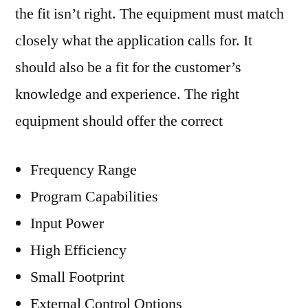
the fit isn’t right. The equipment must match
closely what the application calls for. It
should also be a fit for the customer’s
knowledge and experience. The right
equipment should offer the correct
Frequency Range
Program Capabilities
Input Power
High Efficiency
Small Footprint
External Control Options