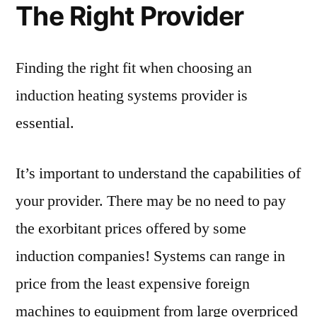
The Right Provider
Finding the right fit when choosing an
induction heating systems provider is
essential.
It’s important to understand the capabilities of
your provider. There may be no need to pay
the exorbitant prices offered by some
induction companies! Systems can range in
price from the least expensive foreign
machines to equipment from large overpriced