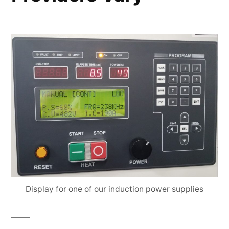
Display for one of our induction power supplies