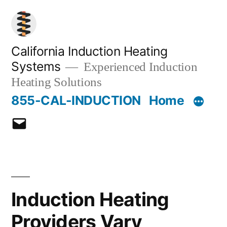
Skip
to
content
California Induction Heating
Systems
Experienced Induction
Heating Solutions
855-CAL-INDUCTION
Home
Email
Induction Heating
Providers Vary