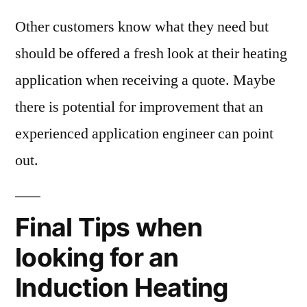
Other customers know what they need but
should be offered a fresh look at their heating
application when receiving a quote. Maybe
there is potential for improvement that an
experienced application engineer can point
out.
Final Tips when
looking for an
Induction Heating