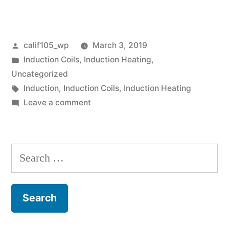
Posted
calif105_wp
March 3, 2019
by
Posted
Induction Coils
,
Induction Heating
,
in
Uncategorized
Tags:
Induction
,
Induction Coils
,
Induction Heating
on
Leave a comment
Thank
you
for
Search
visiting!
for: