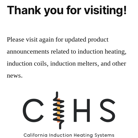
Thank you for visiting!
Please visit again for updated product
announcements related to induction heating,
induction coils, induction melters, and other
news.